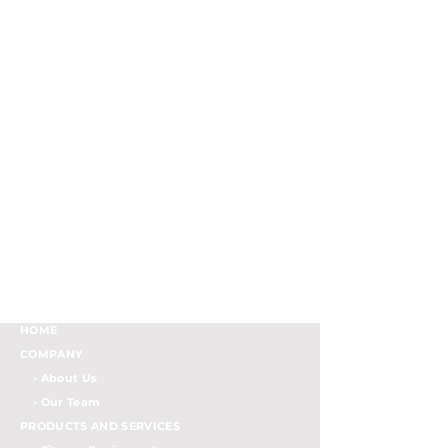
HOME
COMPANY
- About Us
- Our Team
PRODUCTS AND SERVICES