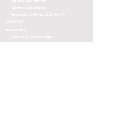
- Fitness Equipment
- Licensing Business
- Interactiv
e Fitness EQT & APP
CONTACT
INVESTORS
- Events & Presentations
- Press Release
- SEC Filings
- Semi-annually Reports
- Stock Info
- Governance Documents
- Board of Directors
- IR Contacts
- Investor FAQs