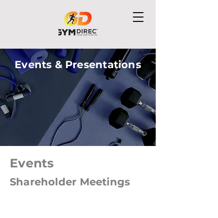
Events & Presentations
Events
Shareholder Meetings