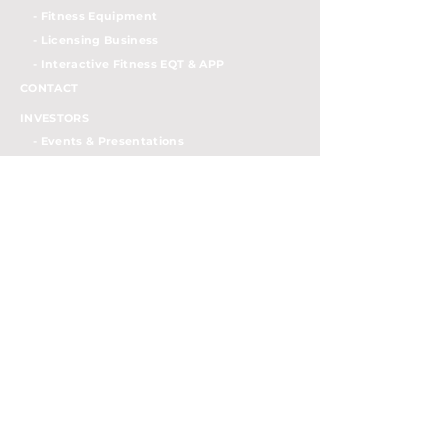
- Fitness Equipment
- Licensing Business
- Interactiv
e Fitness EQT & APP
CONTACT
INVESTORS
- Events & Presentations
- Press Release
- SEC Filings
- Semi-annually Reports
- Stock Info
- Governance Documents
- Board of Directors
- IR Contacts
- Investor FAQs