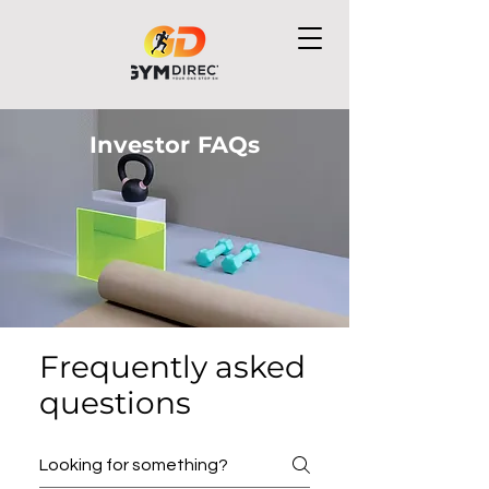
Investor FAQs
Frequently asked
questions