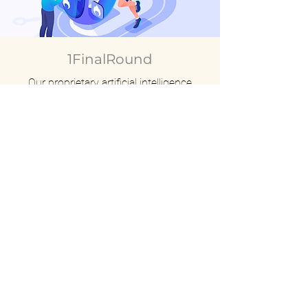
1FinalRound
Our proprietary artificial intelligence
training platform under development,
currently in its final testing stage.
HOME
COMPANY
- About Us
- Our Team
PRODUCTS AND SERVICES
- Fitness Equipment
- Licensing Business
- Interactiv
e Fitness EQT & APP
CONTACT
INVESTORS