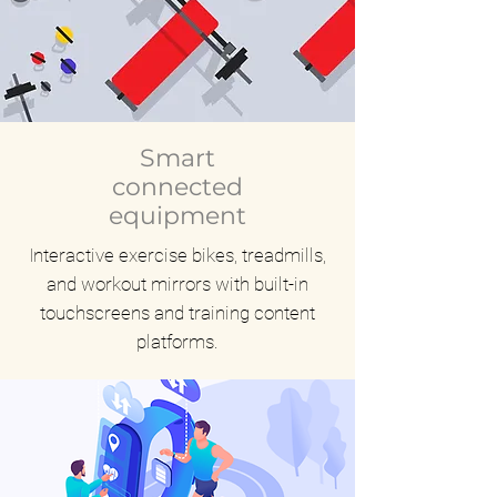
Smart
connected
equipment
Interactive exercise bikes, treadmills,
and workout mirrors with built-in
touchscreens and training content
platforms.