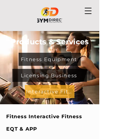
Products & Services
Fitness Equipment
Licensing Business
Interactive Fitness EQMT & APP
Fitness Interactive Fitness
EQT & APP