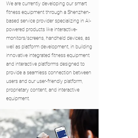
We are currently developing our smart
fitness equipment through a Shenzhen-
based service provider specializing in AI-
powered products like interactive-
monitors/screens, handheld devices, as
well as platform development, in building
innovative integrated fitness equipment
and interactive platforms designed to
provide a seamless connection between
users and our user-friendly platform,
proprietary content, and interactive
equipment.