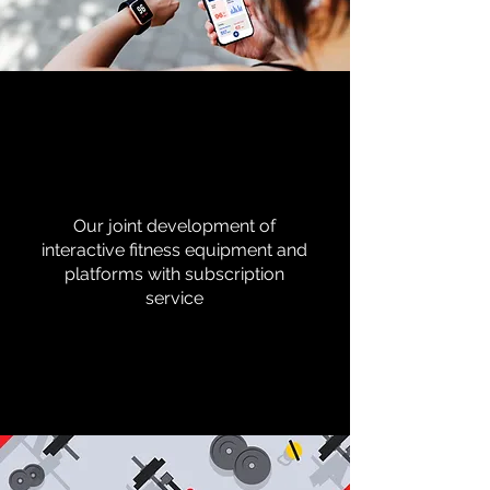
Our joint development of
interactive fitness equipment and
platforms with subscription
service